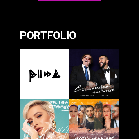
PORTFOLIO