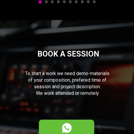
BOOK A SESSION
To start a work we need demo-materials
of your composition, prefered time of
session and project description.
We work attended or remotely