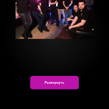
Развернуть