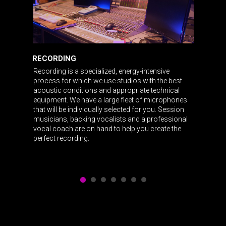
RECORDING
Recording is a specialized, energy-intensive
process for which we use studios with the best
acoustic conditions and appropriate technical
equipment. We have a large fleet of microphones
that will be individually selected for you. Session
musicians, backing vocalists and a professional
vocal coach are on hand to help you create the
perfect recording.