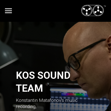
KOS SOUND
TEAM
Konstantin Matafonov's music
recording,