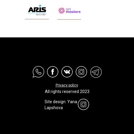
Privacy policy
All rights reserved 2023
Site design: Yana
Lapshova