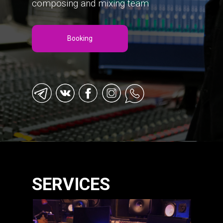
composing and mixing team
Booking
SERVICES